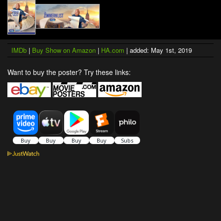
IMDb
|
Buy Show on Amazon
|
HA.com
| added: May 1st, 2019
Want to buy the poster? Try these links: