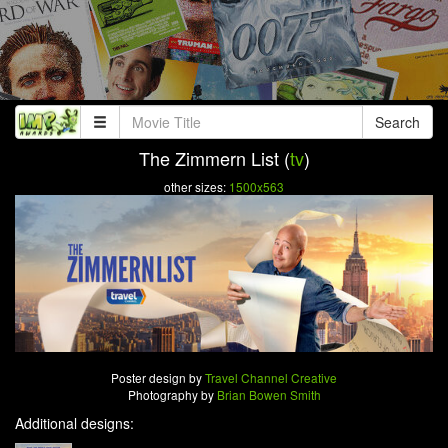
Search
The Zimmern List (
tv
)
other sizes:
1500x563
Poster design by
Travel Channel Creative
Photography by
Brian Bowen Smith
Additional designs: