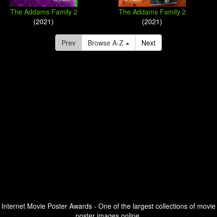
The Addams Family 2
The Addams Family 2
(2021)
(2021)
Prev
Browse A-Z
Next
Internet Movie Poster Awards - One of the largest collections of movie
poster images online.