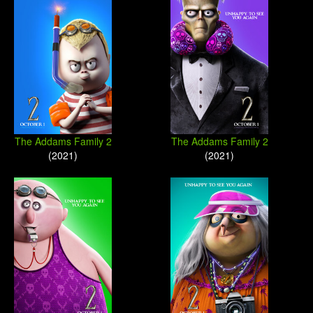
The Addams Family 2
The Addams Family 2
(2021)
(2021)