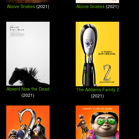
Above Snakes
(2021)
Above Snakes
(2021)
Absent Now the Dead
The Addams Family 2
(2021)
(2021)