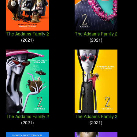
The Addams Family 2
The Addams Family 2
(2021)
(2021)
The Addams Family 2
The Addams Family 2
(2021)
(2021)