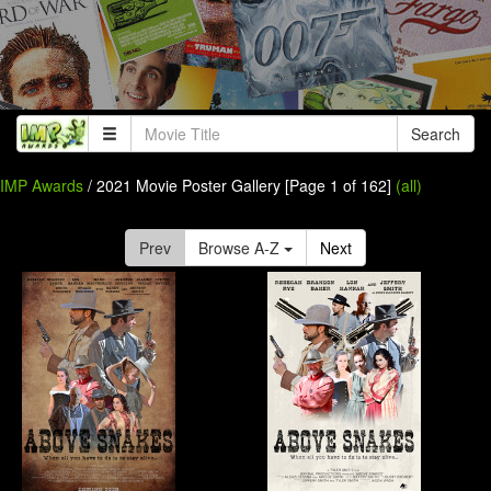
Search
IMP Awards
/ 2021 Movie Poster Gallery [Page 1 of 162]
(all)
Prev
Browse A-Z
Next