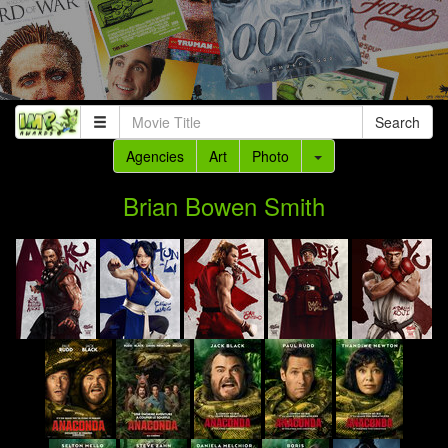
Search
Agencies
Art
Photo
Brian Bowen Smith