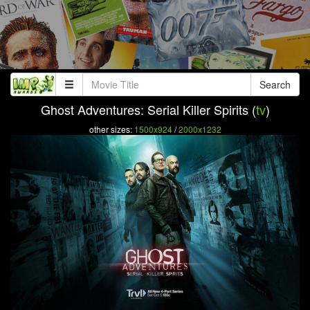
Search
Ghost Adventures: Serial Killer Spirits (
tv
)
other sizes:
1500x924
/
2000x1232