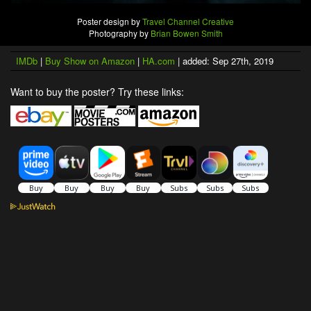
Poster design by
Travel Channel Creative
Photography by
Brian Bowen Smith
IMDb
|
Buy Show on Amazon
|
HA.com
| added: Sep 27th, 2019
Want to buy the poster? Try these links: