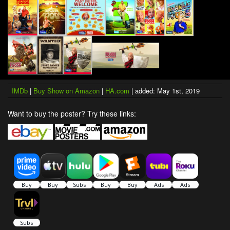
IMDb
|
Buy Show on Amazon
|
HA.com
| added: May 1st, 2019
Want to buy the poster? Try these links: