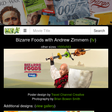
Search
Bizarre Foods with Andrew Zimmern (
tv
)
other sizes:
1500x563
Poster design by
Travel Channel Creative
Photography by
Brian Bowen Smith
Additional designs: (
view gallery
)