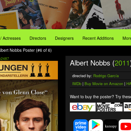
 / Actresses
Directors
Designers
Recent Additions
More
lbert Nobbs Poster (#6 of 6)
x2487
Albert Nobbs (
2011
directed by:
Rodrigo García
IMDb
|
Buy Movie on Amazon
|
HA
Want to buy the poster? Try these