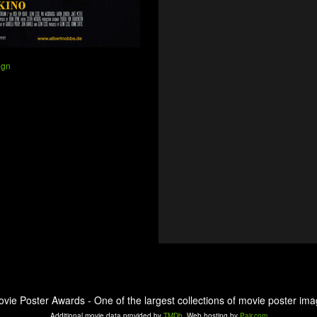
ign
ovie Poster Awards - One of the largest collections of movie poster ima
Additional movie data provided by
TMDb
. Web hosting by
Pair.com