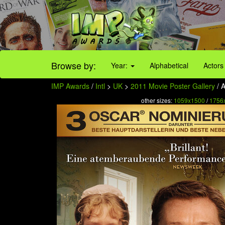
Browse by:
Year:
Alphabetical
Actors
IMP Awards
/
Intl
>
UK
>
2011 Movie Poster Gallery
/ A
other sizes:
1059x1500
/
1756