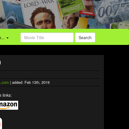
...
Search
)
.com
| added: Feb 13th, 2019
 links: