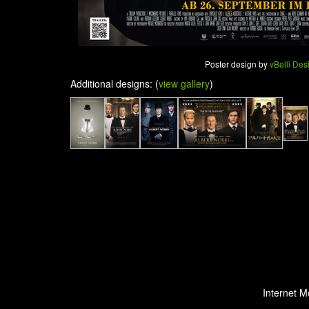
Poster design by
vBelli Des
Additional designs: (
view gallery
)
Internet M