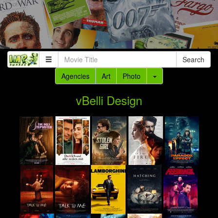
Search
Agencies
Art
Photo
vBelli Design