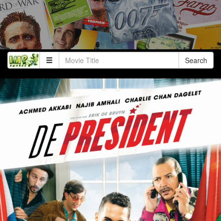
Search