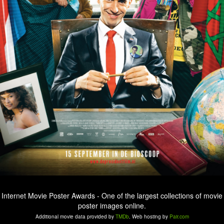
Internet Movie Poster Awards - One of the largest collections of movie
poster images online.
Additional movie data provided by
TMDb
. Web hosting by
Pair.com