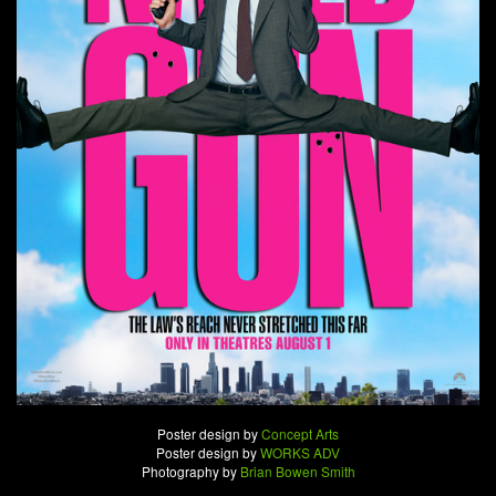
Poster design by
Concept Arts
Poster design by
WORKS ADV
Photography by
Brian Bowen Smith