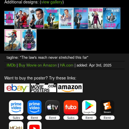
Additional designs: (
view gallery
)
tagline: "The law's reach never stretched this far"
IMDb
|
Buy Movie on Amazon
|
HA.com
| added: Apr 3rd, 2025
Want to buy the poster? Try these links: