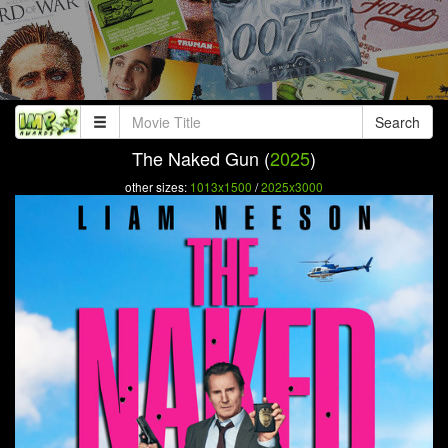
Search
The Naked Gun (
2025
)
other sizes:
1013x1500
/
2025x3000