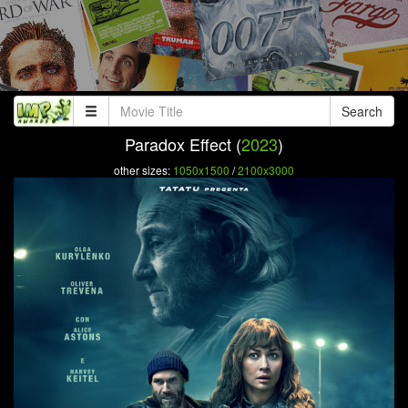
Search
Paradox Effect (
2023
)
other sizes:
1050x1500
/
2100x3000