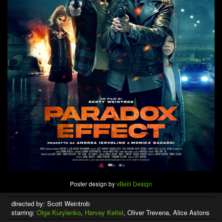
Poster design by
vBelli Design
directed by: Scott Weintrob
starring:
Olga Kurylenko
,
Harvey Keitel
, Oliver Trevena, Alice Astons