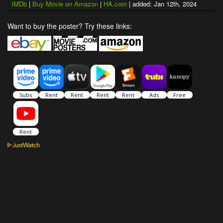
IMDb
|
Buy Movie on Amazon
|
HA.com
| added: Jan 12th, 2024
Want to buy the poster? Try these links: