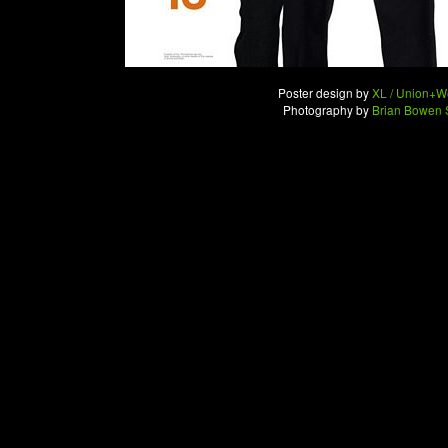
Poster design by
XL / Union+W
Photography by
Brian Bowen 