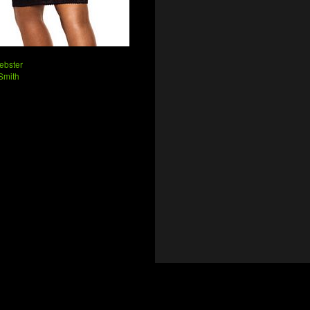
ebster
Smith