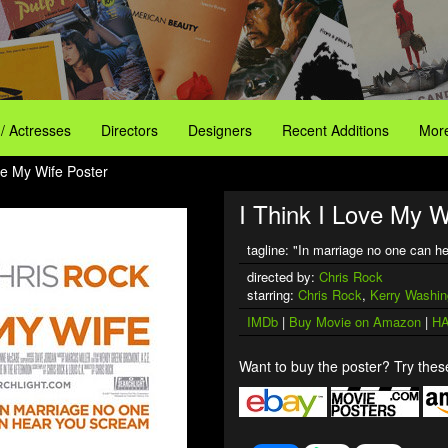
 / Actresses
Directors
Designers
Recent Additions
More
ve My Wife Poster
I Think I Love My W
tagline: "In marriage no one can 
directed by:
Chris Rock
starring:
Chris Rock
,
Kerry Washin
IMDb
|
Buy Movie on Amazon
|
HA
Want to buy the poster? Try these