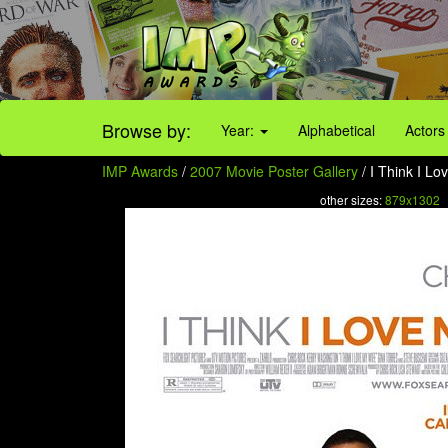
Browse by:
Year:
Alphabetical
Actors
IMP Awards
/
2007 Movie Poster Gallery
/ I Think I Lo
other sizes:
879x1302