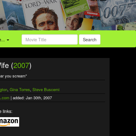
...
Search
ife (
2007
)
hear you scream"
gton
,
Gina Torres
,
Steve Buscemi
.com
| added: Jan 30th, 2007
 links: