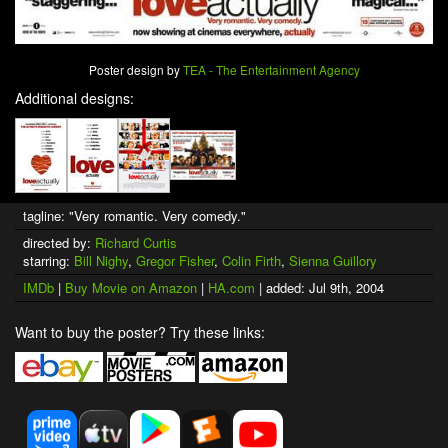
Poster design by
TEA - The Entertainment Agency
Additional designs:
tagline: "Very romantic. Very comedy."
directed by:
Richard Curtis
starring:
Bill Nighy
,
Gregor Fisher
,
Colin Firth
,
Sienna Guillory
IMDb
|
Buy Movie on Amazon
|
HA.com
| added: Jul 9th, 2004
Want to buy the poster? Try these links: