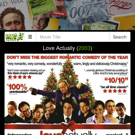
Search
Love Actually (
2003
)