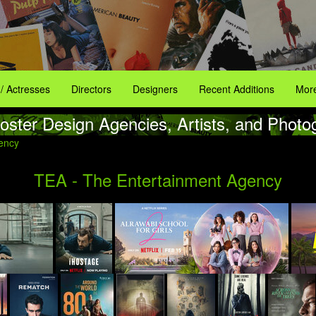
 / Actresses
Directors
Designers
Recent Additions
More
oster Design Agencies, Artists, and Photo
ency
TEA - The Entertainment Agency