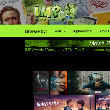
Browse by:
Year:
Alphabetical
Actors
Movie P
IMP Awards
/
Designers
/
TEA - The Entertainment Ag