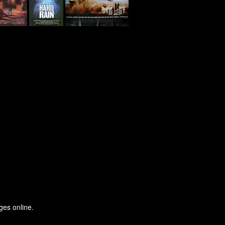
ges online.