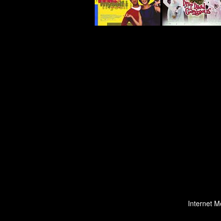
Internet M