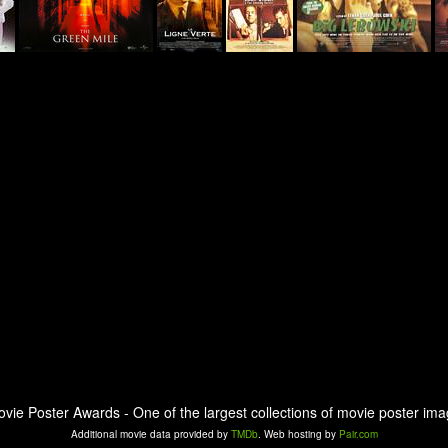
ovie Poster Awards - One of the largest collections of movie poster ima
Additional movie data provided by
TMDb
. Web hosting by
Pair.com