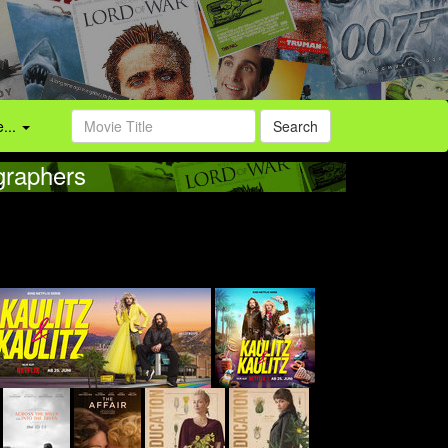
...
Search
graphers