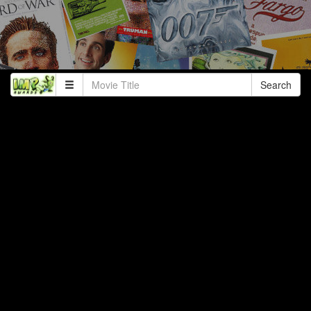
Search