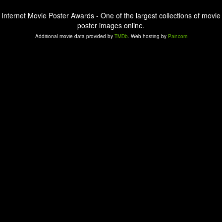
Internet Movie Poster Awards - One of the largest collections of movie
poster images online.
Additional movie data provided by
TMDb
. Web hosting by
Pair.com