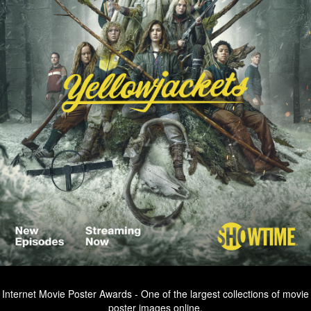
Internet Movie Poster Awards - One of the largest collections of movie
poster images online.