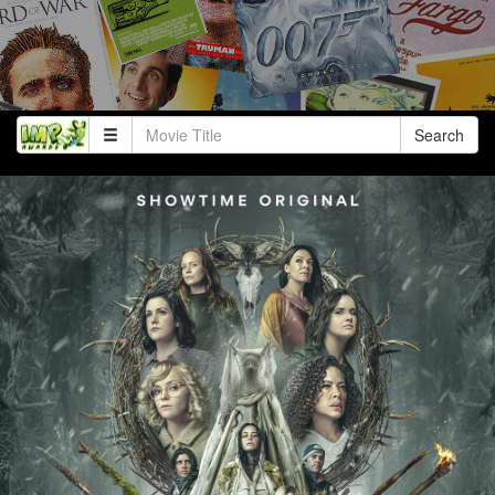
Search