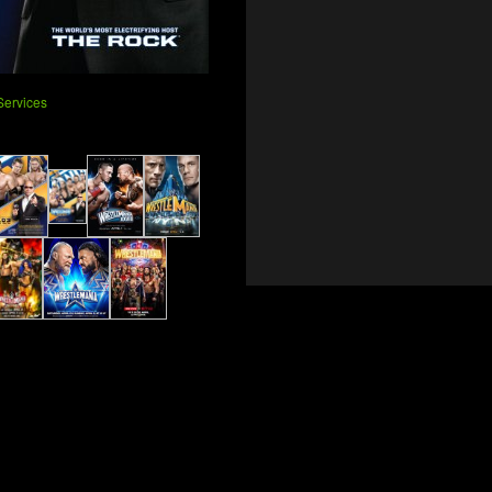
ervices