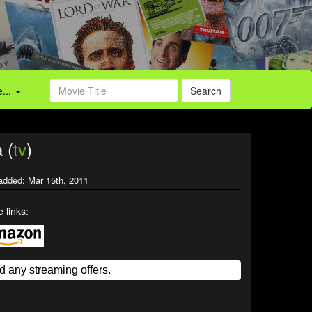
...
Search
 (
tv
)
added: Mar 15th, 2011
 links: