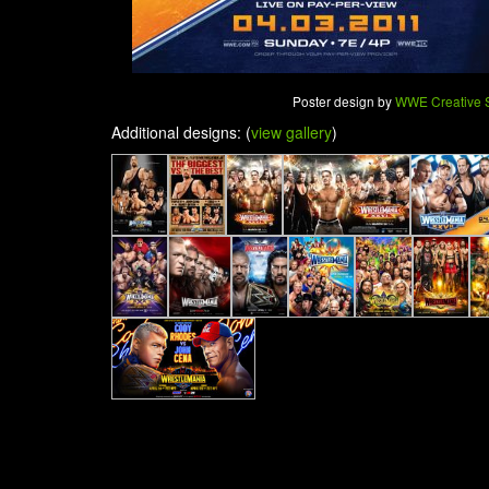
Poster design by
WWE Creative S
Additional designs: (
view gallery
)