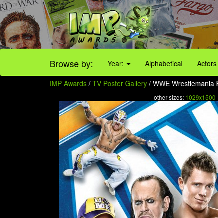
Browse by:
Year:
Alphabetical
Actors
IMP Awards
/
TV Poster Gallery
/ WWE Wrestlemania Po
other sizes:
1029x1500