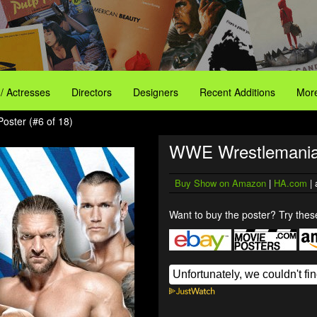
 / Actresses
Directors
Designers
Recent Additions
More
ster (#6 of 18)
WWE Wrestlemania
Buy Show on Amazon
|
HA.com
| 
Want to buy the poster? Try these