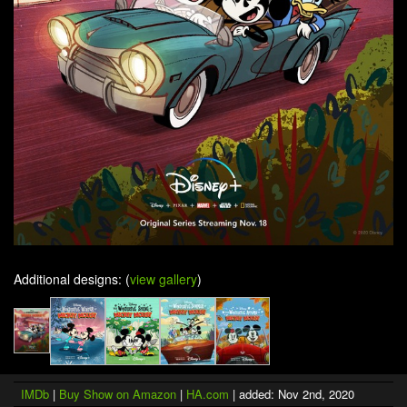
Additional designs: (
view gallery
)
IMDb
|
Buy Show on Amazon
|
HA.com
| added: Nov 2nd, 2020