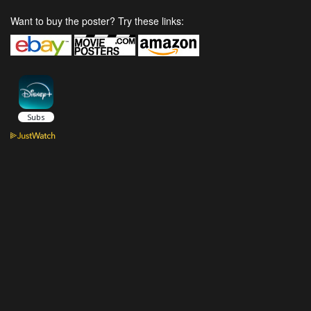
Want to buy the poster? Try these links: