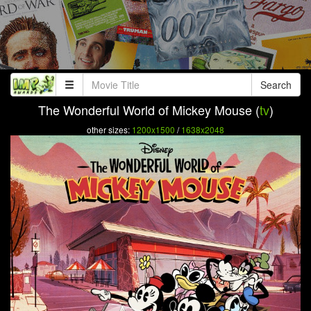
Search
The Wonderful World of Mickey Mouse (
tv
)
other sizes:
1200x1500
/
1638x2048