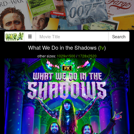
Search
What We Do in the Shadows (
tv
)
other sizes:
1029x1500
/
1728x2520