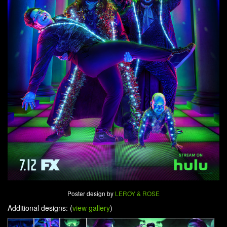
Poster design by
LEROY & ROSE
Additional designs: (
view gallery
)