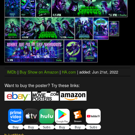
IMDb
|
Buy Show on Amazon
|
HA.com
| added: Jun 21st, 2022
Want to buy the poster? Try these links: