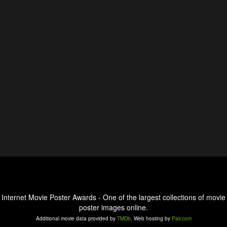
Internet Movie Poster Awards - One of the largest collections of movie
poster images online.
Additional movie data provided by
TMDb
. Web hosting by
Pair.com