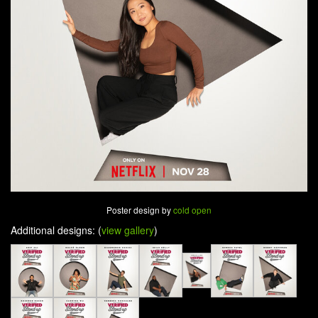
Poster design by
cold open
Additional designs: (
view gallery
)