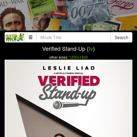
Search
Verified Stand-Up (
tv
)
other sizes:
1200x1500