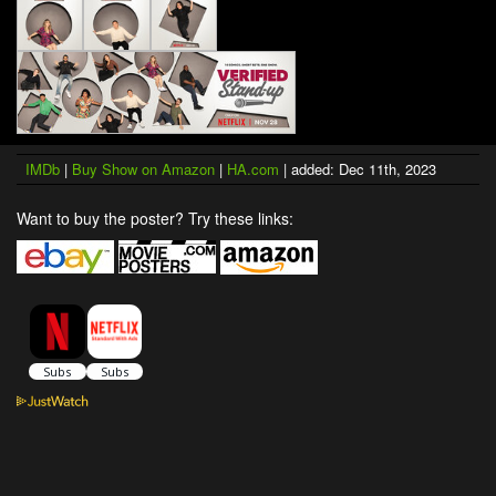
IMDb
|
Buy Show on Amazon
|
HA.com
| added: Dec 11th, 2023
Want to buy the poster? Try these links: