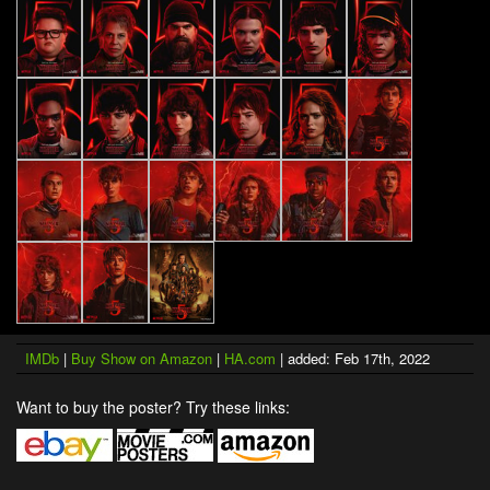
IMDb
|
Buy Show on Amazon
|
HA.com
| added: Feb 17th, 2022
Want to buy the poster? Try these links: