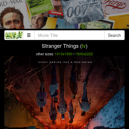
Search
Stranger Things (
tv
)
other sizes:
1013x1500
/
1500x2222