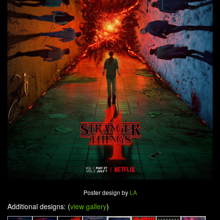
Poster design by
LA
Additional designs: (
view gallery
)