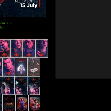
ions, LLC
hin