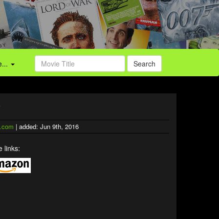
...
Search
)
.com
| added: Jun 9th, 2016
 links: