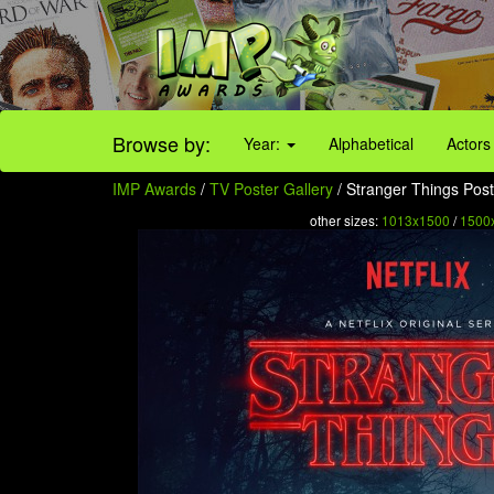
Browse by:
Year:
Alphabetical
Actors
IMP Awards
/
TV Poster Gallery
/ Stranger Things Post
other sizes:
1013x1500
/
1500