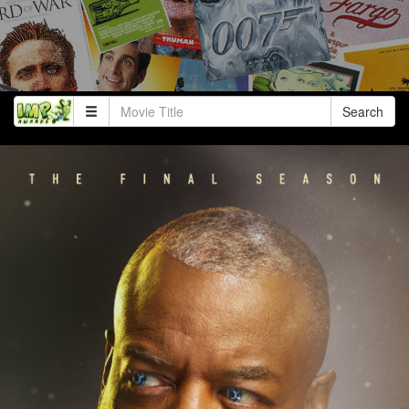
Search