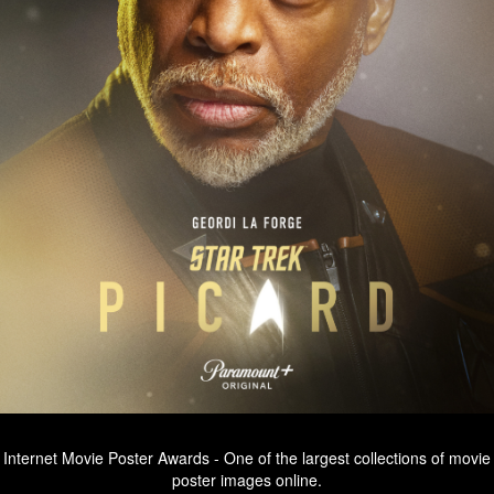
Internet Movie Poster Awards - One of the largest collections of movie
poster images online.