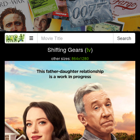
Search
Shifting Gears (
tv
)
other sizes:
864x1280