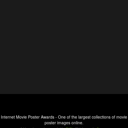
Internet Movie Poster Awards - One of the largest collections of movie
poster images online.