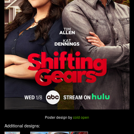
Poster design by
cold open
Additional designs: