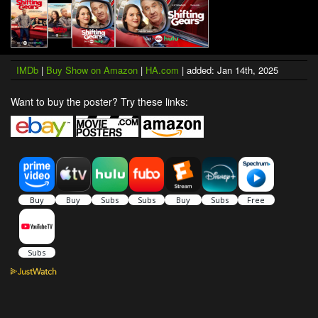
IMDb
|
Buy Show on Amazon
|
HA.com
| added: Jan 14th, 2025
Want to buy the poster? Try these links: