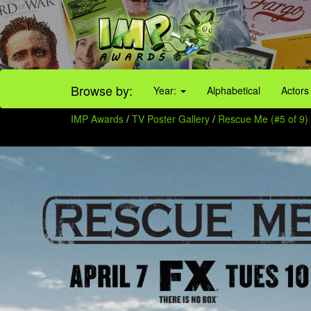
Browse by:
Year:
Alphabetical
Actors
IMP Awards
/
TV Poster Gallery
/
Rescue Me (#5 of 9)