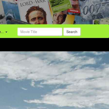
...
Search