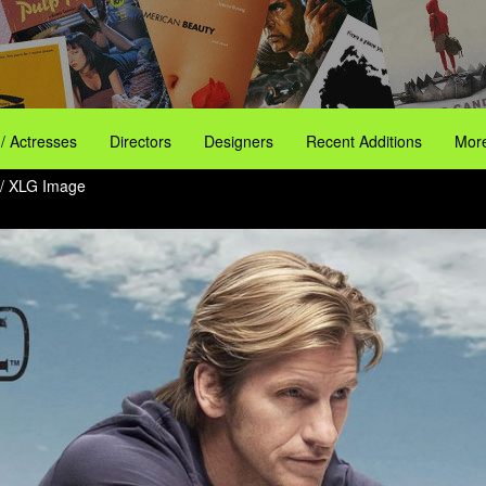
 / Actresses
Directors
Designers
Recent Additions
More
/ XLG Image