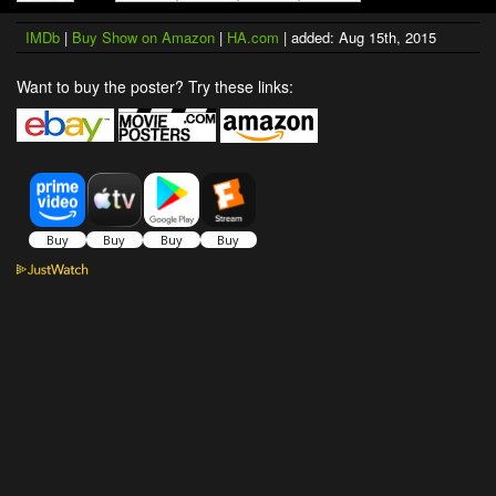
IMDb
|
Buy Show on Amazon
|
HA.com
| added: Aug 15th, 2015
Want to buy the poster? Try these links: