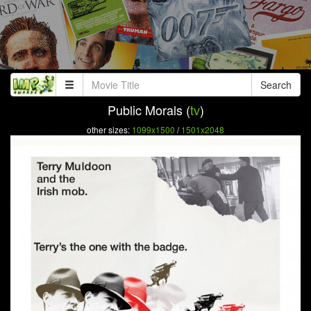
Search
Public Morals (
tv
)
other sizes:
1099x1500
/
1501x2048