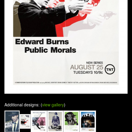
Additional designs: (
view gallery
)