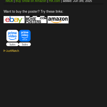
IMDb
|
Buy Show on Amazon
|
HA.com
| added: Jun 3rd, 2025
Want to buy the poster? Try these links: