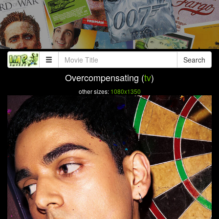
Search
Overcompensating (
tv
)
other sizes:
1080x1350