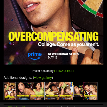
Poster design by
LEROY & ROSE
Additional designs: (
view gallery
)