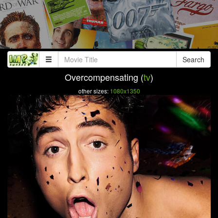
Search
Overcompensating (
tv
)
other sizes:
1080x1350