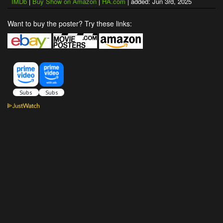
IMDb
|
Buy Show on Amazon
|
HA.com
| added: Jun 3rd, 2025
Want to buy the poster? Try these links: