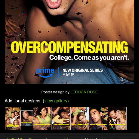
Poster design by
LEROY & ROSE
Additional designs: (
view gallery
)