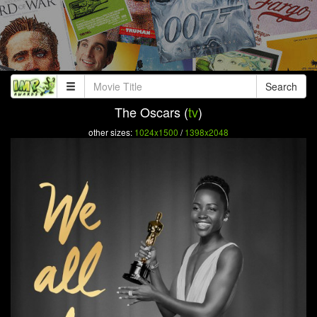
Search
The Oscars (
tv
)
other sizes:
1024x1500
/
1398x2048