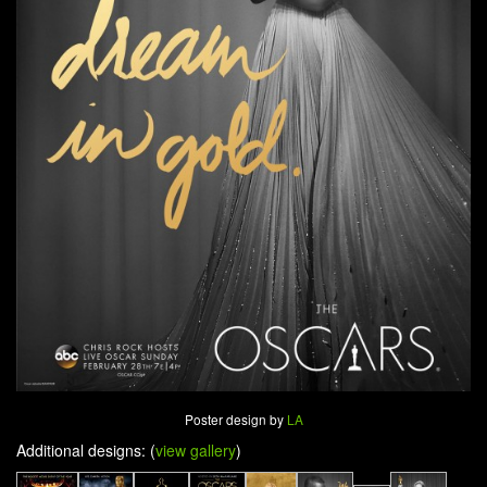
Poster design by
LA
Additional designs: (
view gallery
)