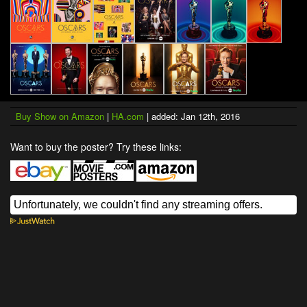
Buy Show on Amazon
|
HA.com
| added: Jan 12th, 2016
Want to buy the poster? Try these links: