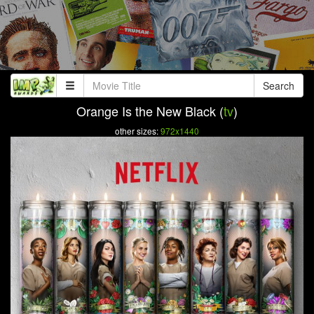
Search
Orange Is the New Black (
tv
)
other sizes:
972x1440