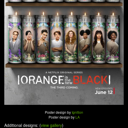
Poster design by
Ignition
Poster design by
LA
Additional designs: (
view gallery
)