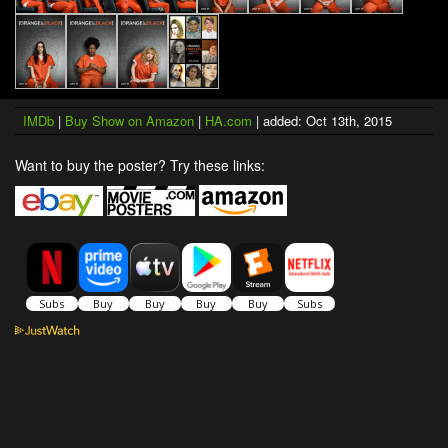
IMDb
|
Buy Show on Amazon
|
HA.com
| added: Oct 13th, 2015
Want to buy the poster? Try these links: