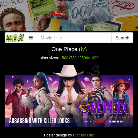
Search
One Piece (
tv
)
other sizes:
1500x780
/
2500x1300
Poster design by
Richard Rho