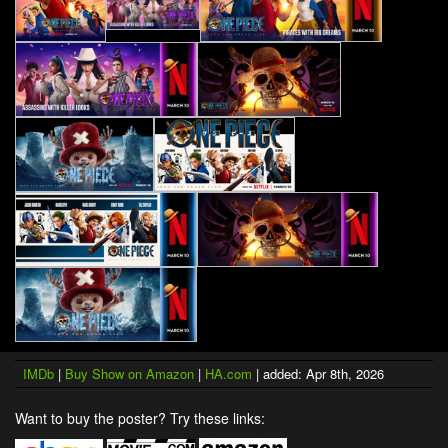
IMDb
|
Buy Show on Amazon
|
HA.com
| added: Apr 8th, 2026
Want to buy the poster? Try these links: