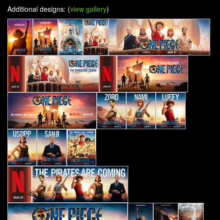
Additional designs: (
view gallery
)