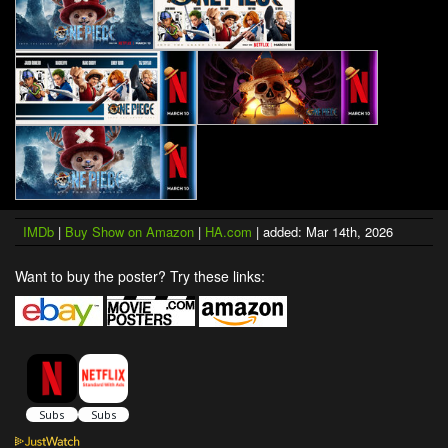
IMDb
|
Buy Show on Amazon
|
HA.com
| added: Mar 14th, 2026
Want to buy the poster? Try these links: