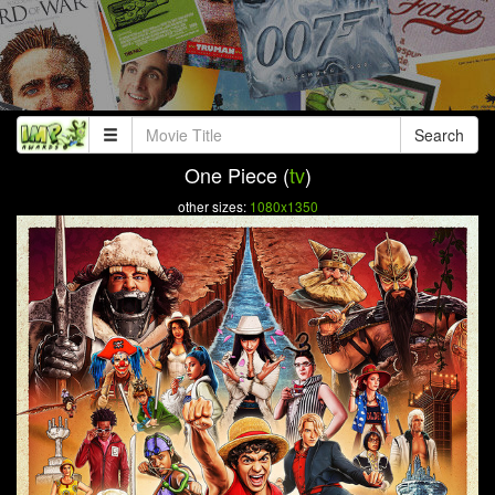
Search
One Piece (
tv
)
other sizes:
1080x1350