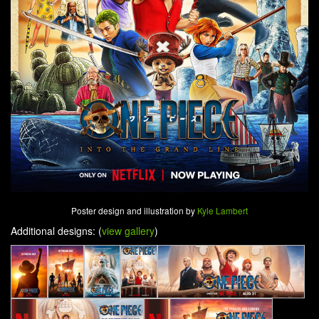
Poster design and illustration by
Kyle Lambert
Additional designs: (
view gallery
)