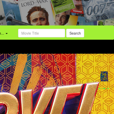
...
Search