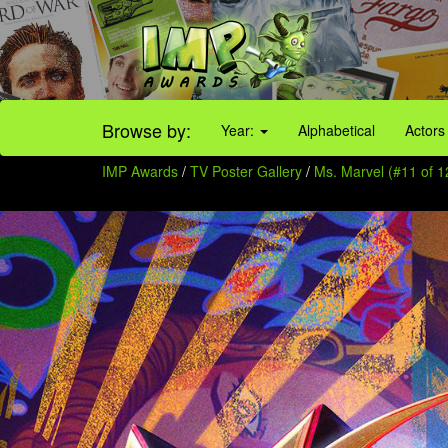
Browse by:
Year:
Alphabetical
Actors
IMP Awards
/
TV Poster Gallery
/
Ms. Marvel (#11 of 1