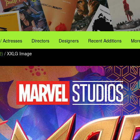
 / Actresses
Directors
Designers
Recent Additions
More
2)
/ XXLG Image