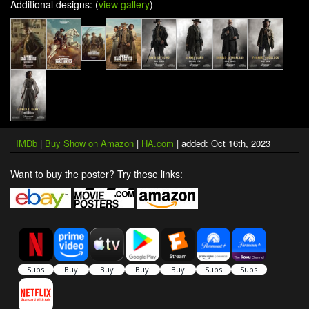
Additional designs: (
view gallery
)
IMDb
|
Buy Show on Amazon
|
HA.com
| added: Oct 16th, 2023
Want to buy the poster? Try these links: