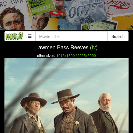
Search
Lawmen Bass Reeves (
tv
)
other sizes:
1013x1500
/
2025x3000