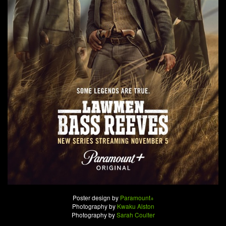
Poster design by
Paramount+
Photography by
Kwaku Alston
Photography by
Sarah Coulter