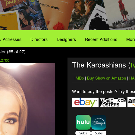
 / Actresses
Directors
Designers
Recent Additions
More
er (#5 of 27)
x2700
The Kardashians (
t
IMDb
|
Buy Show on Amazon
|
HA
Want to buy the poster? Try these