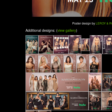
Poster design by
LEROY & 
Additional designs: (
view gallery
)