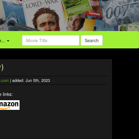
...
Search
v
)
.com
| added: Jun 5th, 2023
 links: