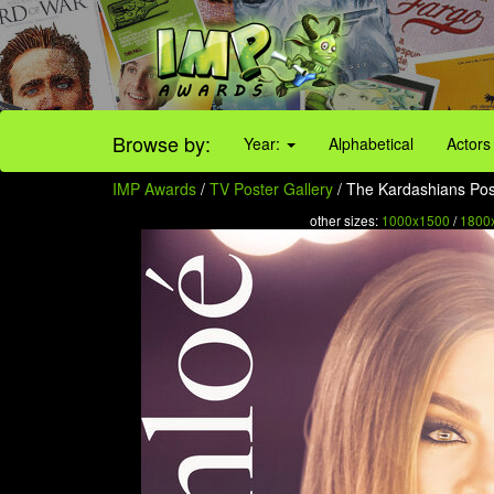
Browse by:
Year:
Alphabetical
Actors
IMP Awards
/
TV Poster Gallery
/ The Kardashians Post
other sizes:
1000x1500
/
1800