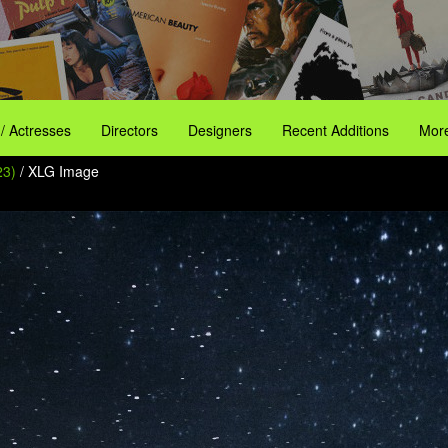
 / Actresses
Directors
Designers
Recent Additions
More
23)
/ XLG Image