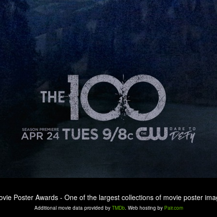
ovie Poster Awards - One of the largest collections of movie poster ima
Additional movie data provided by
TMDb
. Web hosting by
Pair.com