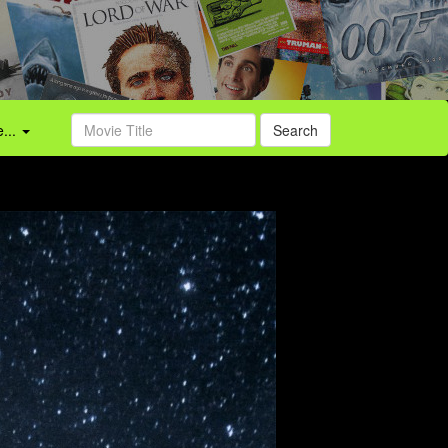
...
Search