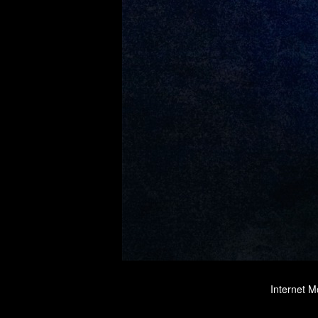
Internet M