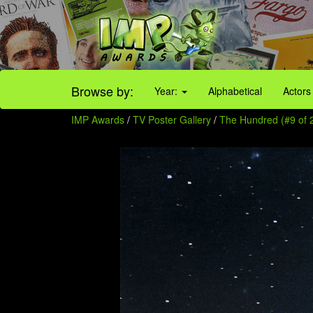
Browse by:
Year:
Alphabetical
Actors
IMP Awards
/
TV Poster Gallery
/
The Hundred (#9 of 