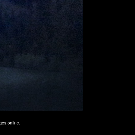
ges online.