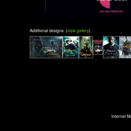
Additional designs: (
view gallery
)
Internet M