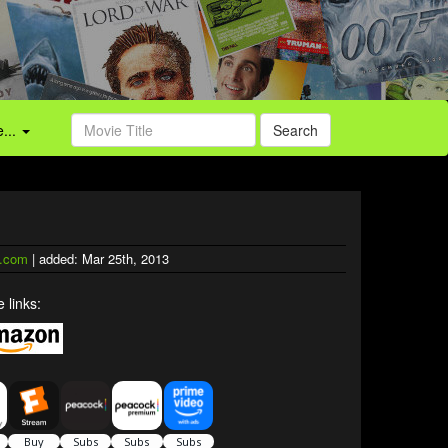
...
Search
.com
| added: Mar 25th, 2013
 links: