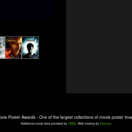
ovie Poster Awards - One of the largest collections of movie poster ima
Additional movie data provided by
TMDb
. Web hosting by
Pair.com