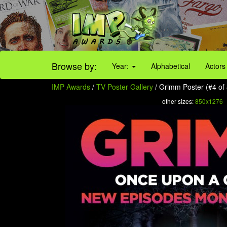
Browse by:
Year:
Alphabetical
Actors
IMP Awards
/
TV Poster Gallery
/ Grimm Poster (#4 of 
other sizes:
850x1276