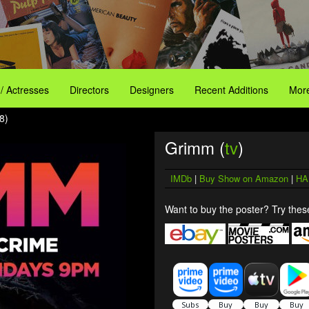
 / Actresses
Directors
Designers
Recent Additions
More
8)
Grimm (
tv
)
IMDb
|
Buy Show on Amazon
|
HA
Want to buy the poster? Try these