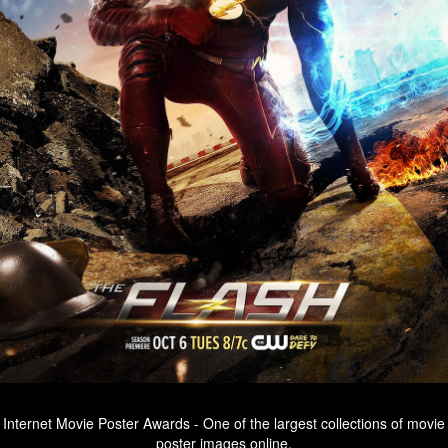
Internet Movie Poster Awards - One of the largest collections of movie
poster images online.