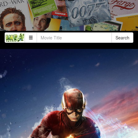
Search