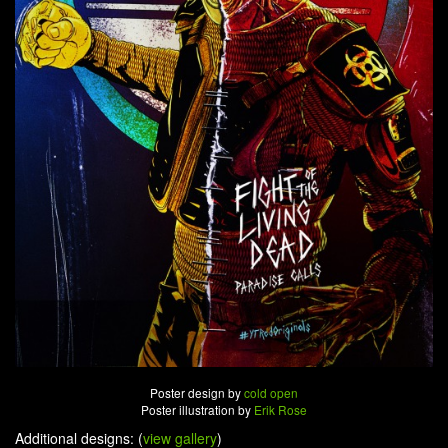
Poster design by
cold open
Poster illustration by
Erik Rose
Additional designs: (
view gallery
)