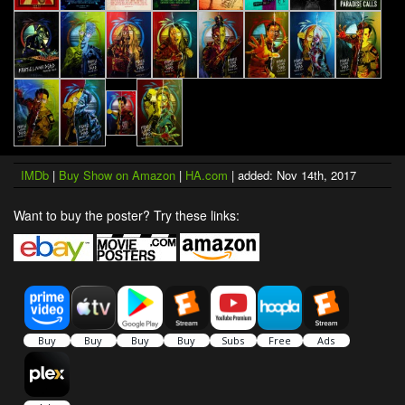
IMDb
|
Buy Show on Amazon
|
HA.com
| added: Nov 14th, 2017
Want to buy the poster? Try these links: