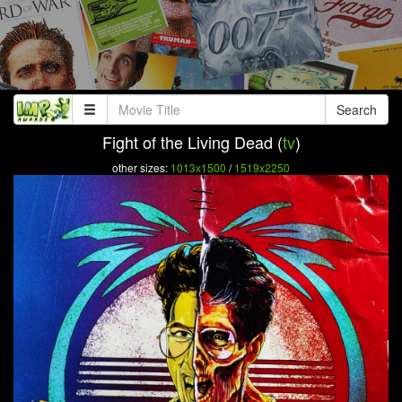
Search
Fight of the Living Dead (
tv
)
other sizes:
1013x1500
/
1519x2250