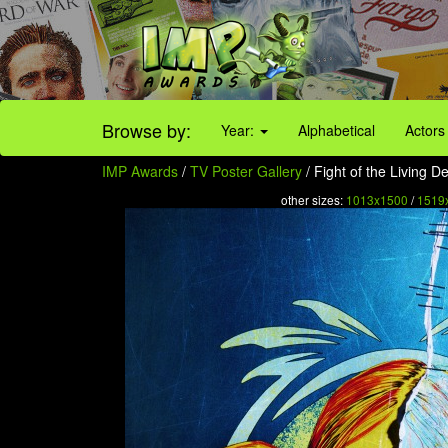
Browse by:
Year:
Alphabetical
Actors
IMP Awards
/
TV Poster Gallery
/ Fight of the Living D
other sizes:
1013x1500
/
1519