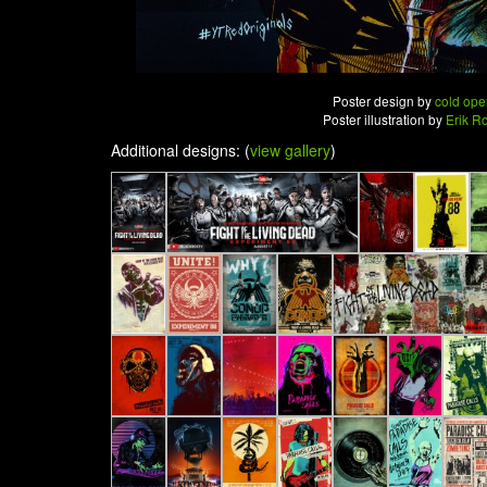
Poster design by
cold ope
Poster illustration by
Erik R
Additional designs: (
view gallery
)