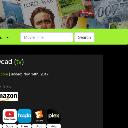
...
Search
Dead (
tv
)
.com
| added: Nov 14th, 2017
 links: