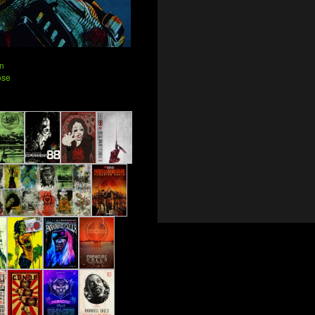
n
ose