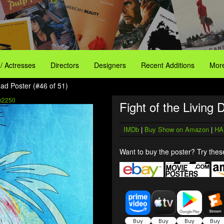
 / Actresses
Directors
Designers
Recent Additions
More
ead Poster (#46 of 51)
x2250
Fight of the Living 
IMDb
|
Buy Show on Amazon
|
HA
Want to buy the poster? Try these