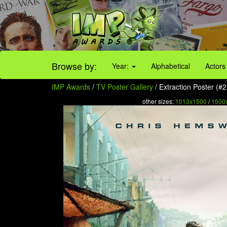
Browse by:
Year:
Alphabetical
Actors
IMP Awards
/
TV Poster Gallery
/ Extraction Poster (#2
other sizes:
1013x1500
/
1500