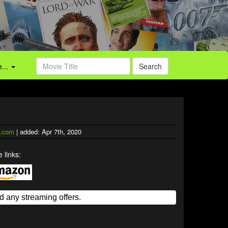
...
Search
.com
| added: Apr 7th, 2020
 links: