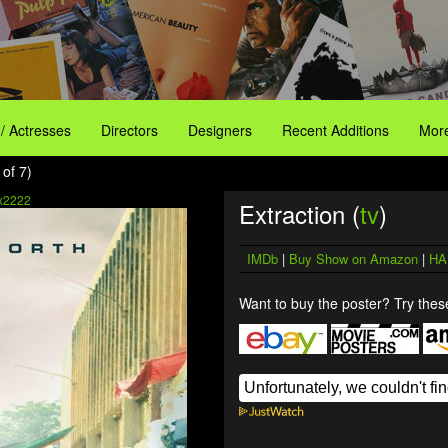
 / Actresses
Directors
Designers
Recent Additions
More
 of 7)
x2222
Extraction (
tv
)
IMDb
|
Buy Show on Amazon
|
HA
Want to buy the poster? Try these