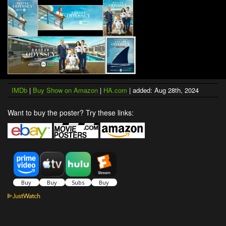
IMDb
|
Buy Show on Amazon
|
HA.com
| added: Aug 28th, 2024
Want to buy the poster? Try these links: