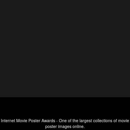
Internet Movie Poster Awards - One of the largest collections of movie
poster images online.