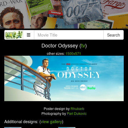
Search
Doctor Odyssey (
tv
)
other sizes:
1500x571
Poster design by
Rhubarb
Photography by
Pari Dukovic
Additional designs: (
view gallery
)