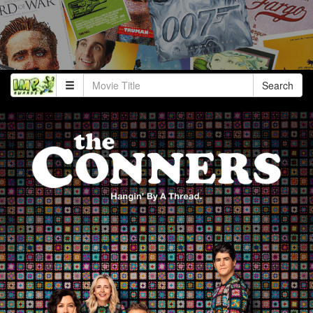
Search