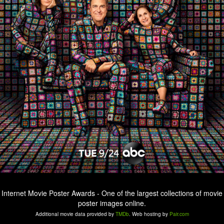
Internet Movie Poster Awards - One of the largest collections of movie
poster images online.
Additional movie data provided by
TMDb
. Web hosting by
Pair.com