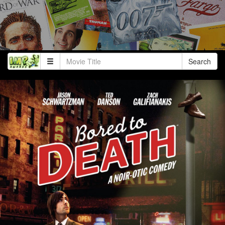
Search