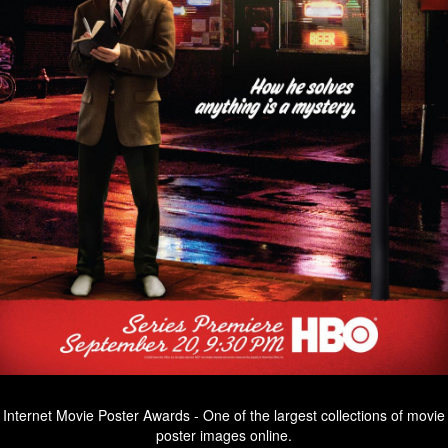
Internet Movie Poster Awards - One of the largest collections of movie
poster images online.