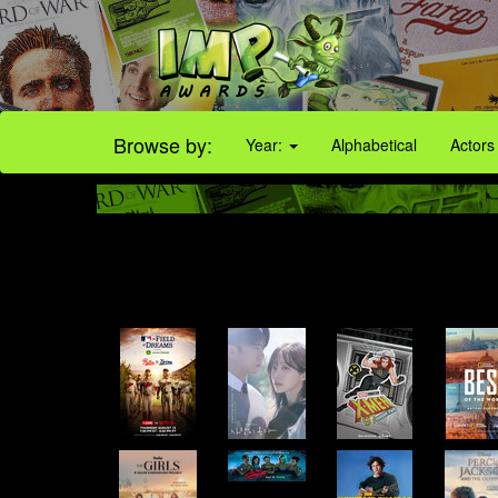
Browse by:
Year:
Alphabetical
Actors