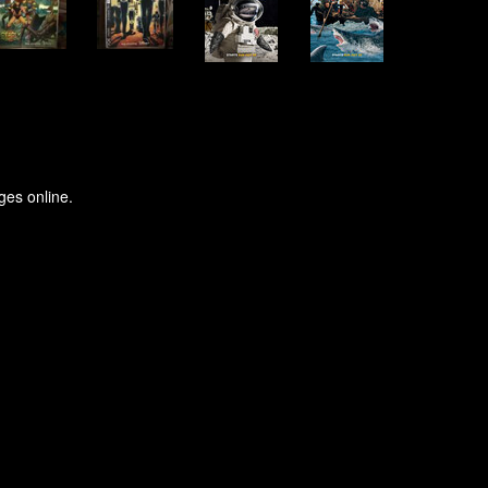
ges online.