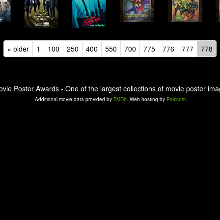
« older
1
100
250
400
550
700
775
776
777
778
ovie Poster Awards - One of the largest collections of movie poster ima
Additional movie data provided by
TMDb
. Web hosting by
Pair.com