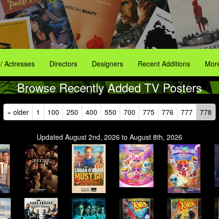
 / Actresses
Directors
Designers
Recent Additions
More
Browse Recently Added TV Posters
« older
1
100
250
400
550
700
775
776
777
778
Updated August 2nd, 2026 to August 8th, 2026