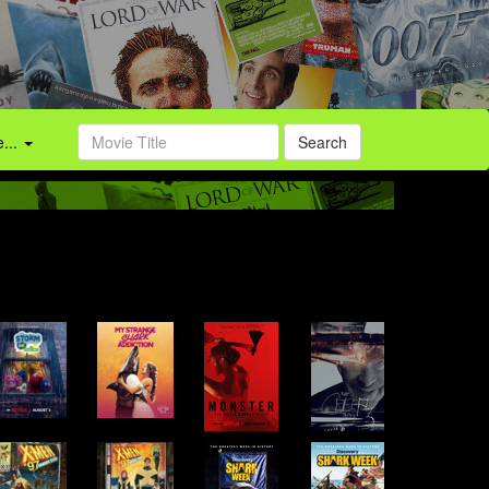
...
Search