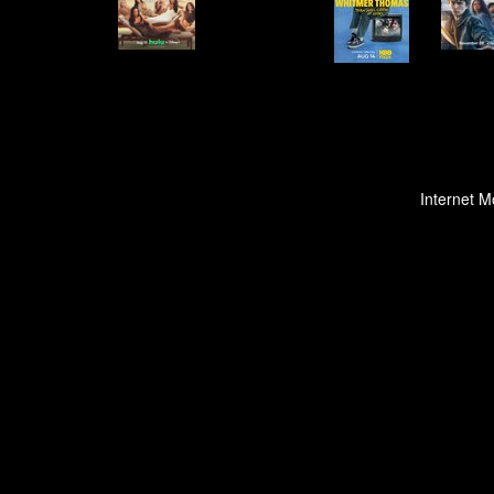
Internet M