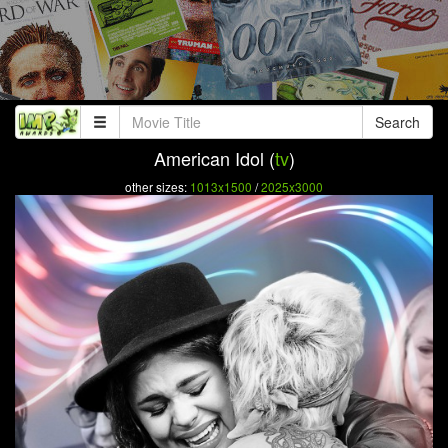
Search
American Idol (
tv
)
other sizes:
1013x1500
/
2025x3000