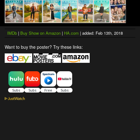
IMDb
|
Buy Show on Amazon
|
HA.com
| added: Feb 13th, 2018
Want to buy the poster? Try these links: