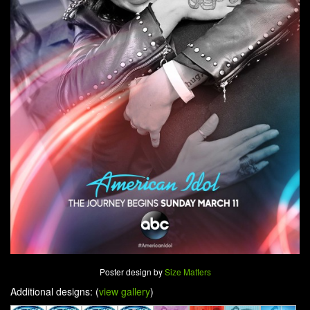
Poster design by
Size Matters
Additional designs: (
view gallery
)