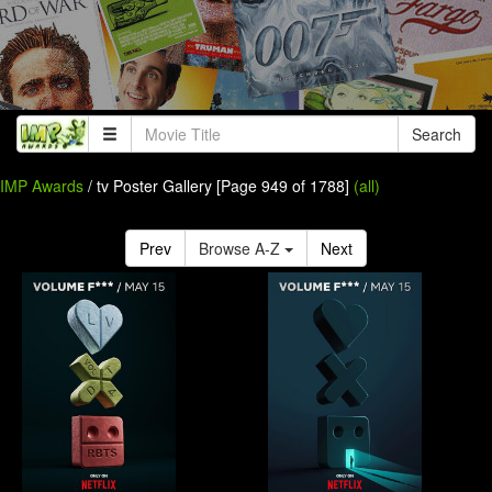
Search
IMP Awards
/ tv Poster Gallery [Page 949 of 1788]
(all)
Prev
Browse A-Z
Next