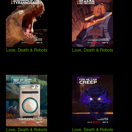
Love, Death & Robots
Love, Death & Robots
Love, Death & Robots
Love, Death & Robots