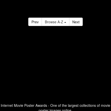
Prev
Browse A-Z
Next
Internet Movie Poster Awards - One of the largest collections of movie
poster images online.