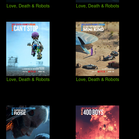
Love, Death & Robots
Love, Death & Robots
Love, Death & Robots
Love, Death & Robots