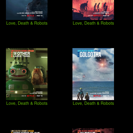
Love, Death & Robots
Love, Death & Robots
Love, Death & Robots
Love, Death & Robots