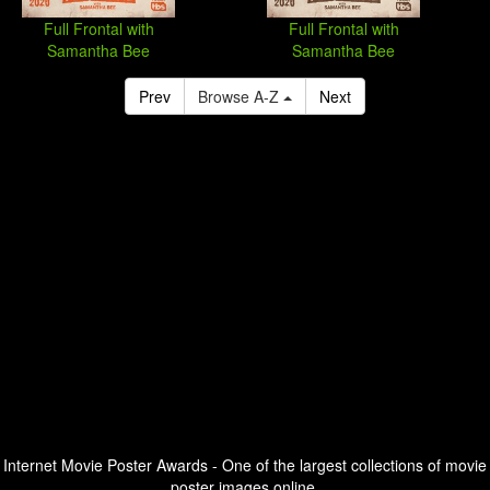
Full Frontal with
Full Frontal with
Samantha Bee
Samantha Bee
Prev
Browse A-Z
Next
Internet Movie Poster Awards - One of the largest collections of movie
poster images online.