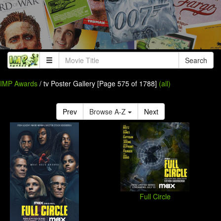
Search
IMP Awards
/ tv Poster Gallery [Page 575 of 1788]
(all)
Prev
Browse A-Z
Next
Full Circle