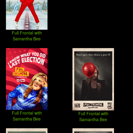
Full Frontal with
Samantha Bee
Full Frontal with
Full Frontal with
Samantha Bee
Samantha Bee