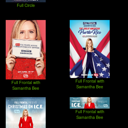
Full Circle
Full Frontal with
Full Frontal with
Samantha Bee
Samantha Bee
Full Frontal with
Samantha Bee