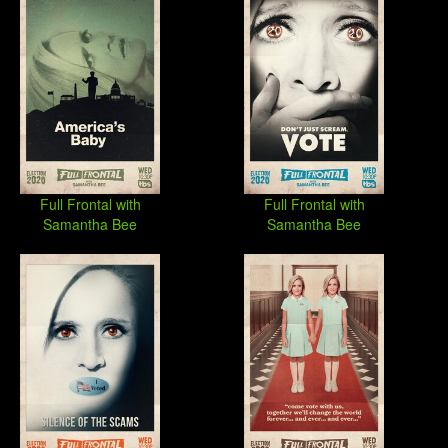
Full Frontal with
Full Frontal with
Samantha Bee
Samantha Bee