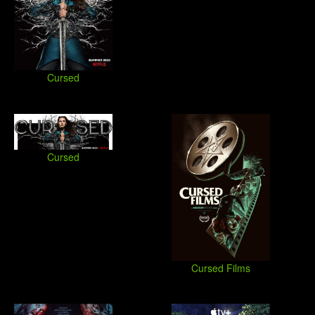
Cursed
Cursed
Cursed Films