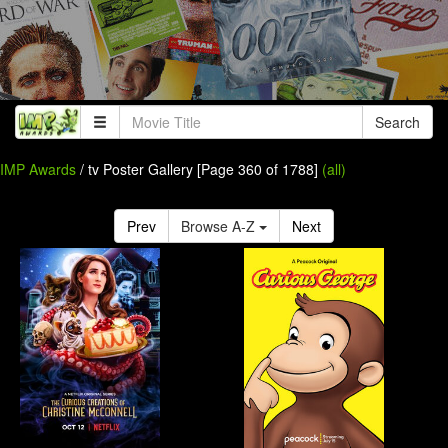
Search
IMP Awards
/ tv Poster Gallery [Page 360 of 1788]
(all)
Prev
Browse A-Z
Next