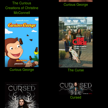
The Curious
Curious George
Creations of Christine
McConnell
Curious George
The Curse
Cursed