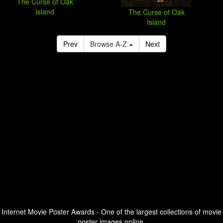
The Curse of Oak
Island
The Curse of Oak
Island
Prev
Browse A-Z
Next
Internet Movie Poster Awards - One of the largest collections of movie
poster images online.