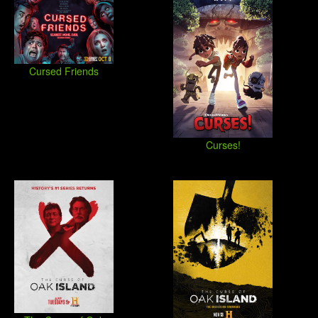
Cursed Friends
Curses!