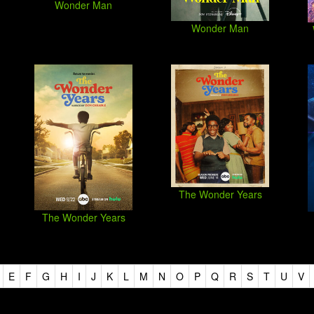
Wonder Man
Wonder Man
The Wonder Years
The Wonder Years
E
F
G
H
I
J
K
L
M
N
O
P
Q
R
S
T
U
V