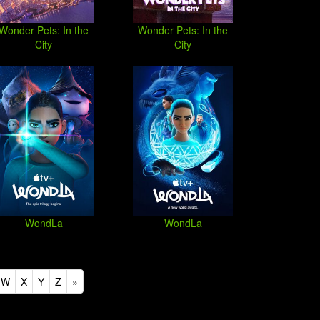
Wonder Pets: In the
Wonder Pets: In the
City
City
WondLa
WondLa
W
X
Y
Z
»