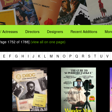
 / Actresses
Directors
Designers
Recent Additions
More
 Page 1752 of 1788]
(view all on one page)
E
F
G
H
I
J
K
L
M
N
O
P
Q
R
S
T
U
V