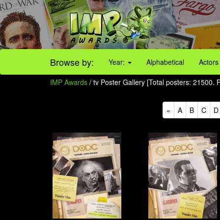
Browse by:
Year:
Alphabetical
Actors
IMP Awards
/ tv Poster Gallery [Total posters: 21500.
«
A
B
C
D