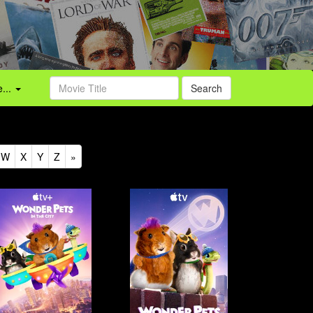
...
Search
W
X
Y
Z
»