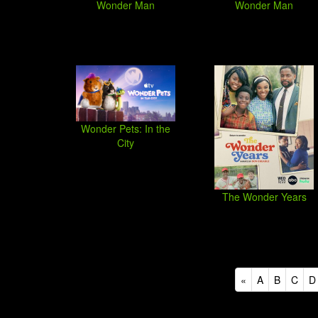
Wonder Man
Wonder Man
Wonder Pets: In the
City
The Wonder Years
«
A
B
C
D