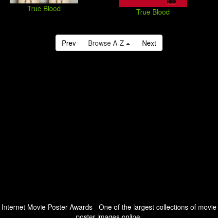
True Blood
True Blood
Prev
Browse A-Z
Next
Internet Movie Poster Awards - One of the largest collections of movie
poster images online.