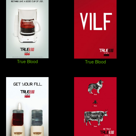
True Blood
True Blood