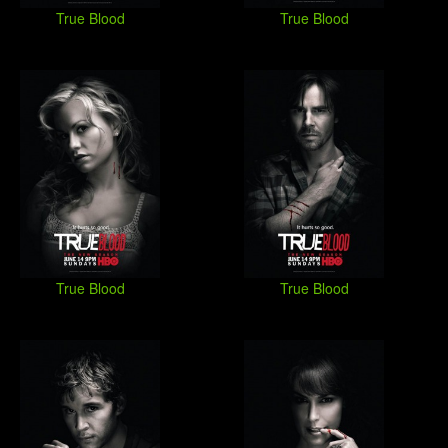
True Blood
True Blood
True Blood
True Blood