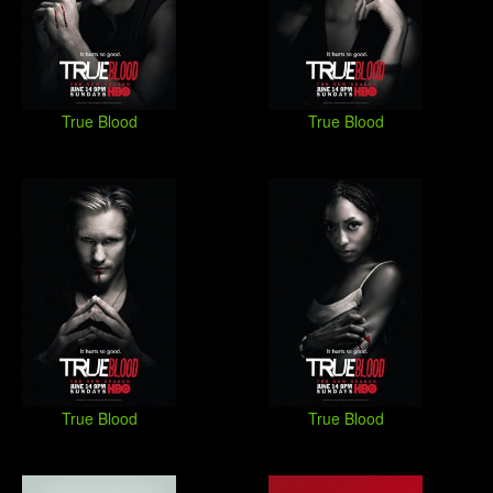
True Blood
True Blood
True Blood
True Blood