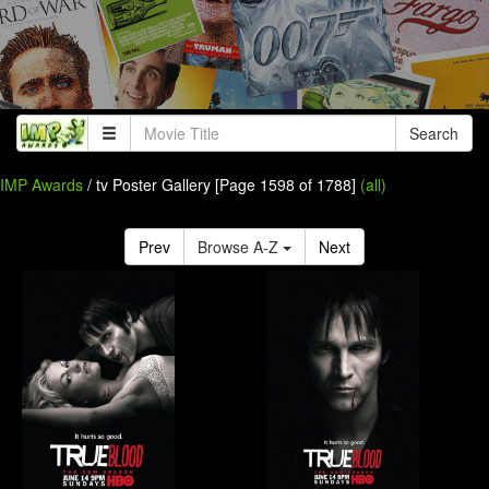
Search
IMP Awards
/ tv Poster Gallery [Page 1598 of 1788]
(all)
Prev
Browse A-Z
Next